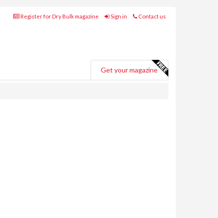
Register for Dry Bulk magazine
Sign in
Contact us
Get your magazine