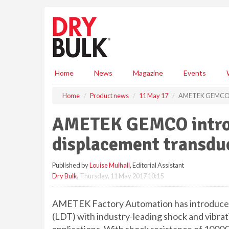
S
k
i
p
t
o
m
Home
News
Magazine
Events
a
i
Home
Product news
11 May 17
AMETEK GEMCO in
n
c
AMETEK GEMCO introd
o
n
displacement transdu
t
e
Published by
Louise Mulhall
, Editorial Assistant
n
Dry Bulk
,
Thursday, 11 May 2017 10:15
t
AMETEK Factory Automation has introduced
(LDT) with industry-leading shock and vibra