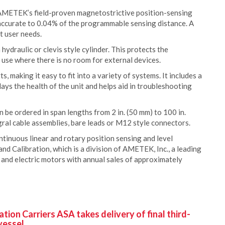
 AMETEK’s field-proven magnetostrictive position-sensing
accurate to 0.04% of the programmable sensing distance. A
t user needs.
 hydraulic or clevis style cylinder. This protects the
 use where there is no room for external devices.
, making it easy to fit into a variety of systems. It includes a
lays the health of the unit and helps aid in troubleshooting
an be ordered in span lengths from 2 in. (50 mm) to 100 in.
ral cable assemblies, bare leads or M12 style connectors.
inuous linear and rotary position sensing and level
nd Calibration, which is a division of AMETEK, Inc., a leading
 and electric motors with annual sales of approximately
ion Carriers ASA takes delivery of final third-
vessel