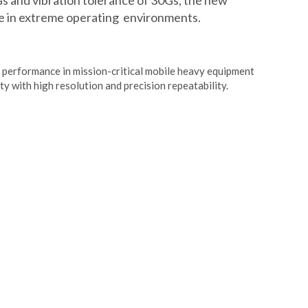
Gs and vibration tolerance of 30Gs, the new
 in extreme operating environments.
 performance in mission-critical mobile heavy equipment
ity with high resolution and precision repeatability.