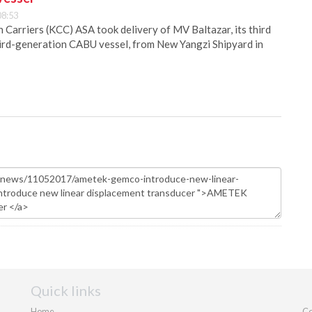
08:53
Carriers (KCC) ASA took delivery of MV Baltazar, its third
hird-generation CABU vessel, from New Yangzi Shipyard in
Quick links
Home
Co