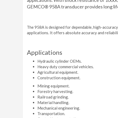
applications. With shock resistance of 1000
GEMCO® 958A transducer provides long life
The 958A is designed for dependable, high-accuracy
applications. It offers absolute accuracy and reliabil
Applications
Hydraulic cylinder OEMs.
Heavy duty commercial vehicles.
Agricultural equipment.
Construction equipment.
Mining equipment.
Forestry harvesting.
Railroad grinding.
Material handling.
Mechanical engineering.
Transportation.