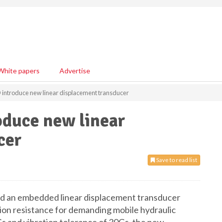
White papers
Advertise
troduce new linear displacement transducer
uce new linear
cer
Save to read list
 an embedded linear displacement transducer
tion resistance for demanding mobile hydraulic