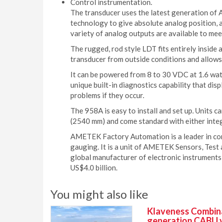
Control instrumentation.
The transducer uses the latest generation of
technology to give absolute analog position, 
variety of analog outputs are available to mee
The rugged, rod style LDT fits entirely inside a
transducer from outside conditions and allows
It can be powered from 8 to 30 VDC at 1.6 watts
unique built-in diagnostics capability that disp
problems if they occur.
The 958A is easy to install and set up. Units c
(2540 mm) and come standard with either integ
AMETEK Factory Automation is a leader in cont
gauging. It is a unit of AMETEK Sensors, Test a
global manufacturer of electronic instruments
US$4.0 billion.
You might also like
Klaveness Combinat
generation CABU 