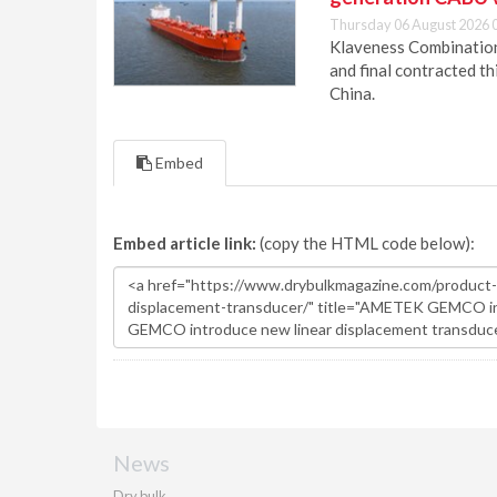
Thursday 06 August 2026 
Klaveness Combination 
and final contracted t
China.
Embed
Embed article link:
(copy the HTML code below):
News
Dry bulk