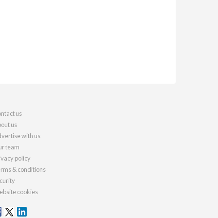
ntact us
out us
vertise with us
r team
ivacy policy
rms & conditions
curity
bsite cookies