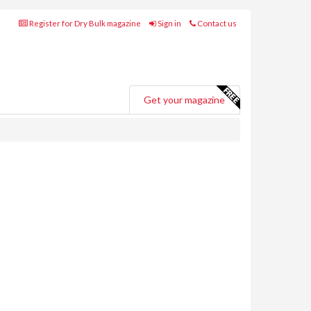
Register for Dry Bulk magazine
Sign in
Contact us
Get your magazine