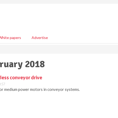
White papers
Advertise
bruary 2018
less conveyor drive
0:57
 for medium power motors in conveyor systems.