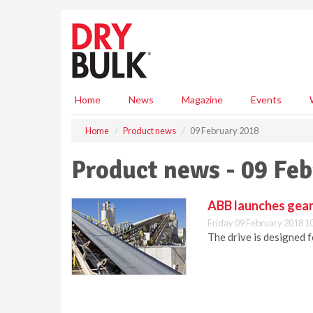
S
k
i
p
t
o
m
Home
News
Magazine
Events
a
i
Home
Product news
09 February 2018
n
c
Product news - 09 Fe
o
n
t
ABB launches gear
e
Friday 09 February 2018 1
n
The drive is designed
t