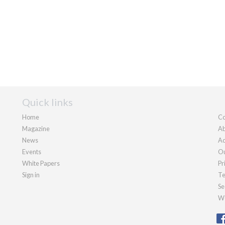
Quick links
Home
Co
Magazine
Ab
News
Ad
Events
Ou
White Papers
Pr
Sign in
Te
Se
We