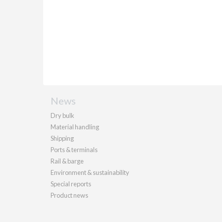
News
Dry bulk
Material handling
Shipping
Ports & terminals
Rail & barge
Environment & sustainability
Special reports
Product news