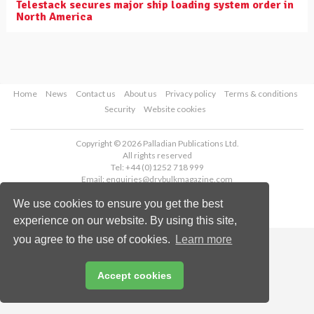
Telestack secures major ship loading system order in
North America
Home
News
Contact us
About us
Privacy policy
Terms & conditions
Security
Website cookies
Copyright © 2026 Palladian Publications Ltd.
All rights reserved
Tel: +44 (0)1252 718 999
Email:
enquiries@drybulkmagazine.com
We use cookies to ensure you get the best
experience on our website. By using this site,
you agree to the use of cookies.
Learn more
Accept cookies