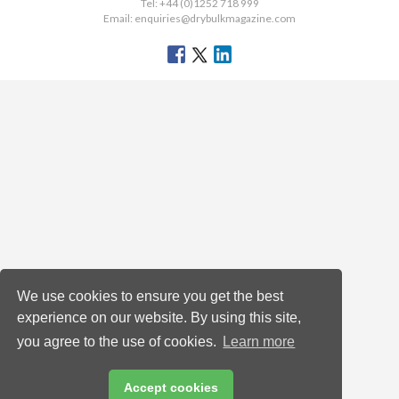
Tel: +44 (0)1252 718 999
Email:
enquiries@drybulkmagazine.com
We use cookies to ensure you get the best
experience on our website. By using this site,
you agree to the use of cookies.
Learn more
Accept cookies