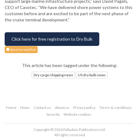
support large marine infrastructure projects,” says David Pagels,
CEO of Cavotec. “We have delivered shore power systems to this
customer before and are excited to be part of the next phase of
the cruise terminal development.”
Click here for free registration to Dry Bulk
Save to read list
This article has been tagged under the following:
Dry cargo shipping news
US dry bulk news
Home
News
Contact us
About us
Privacy policy
Terms & conditions
Security
Website cookies
Copyright © 2026 Palladian Publications Ltd.
All rights reserved