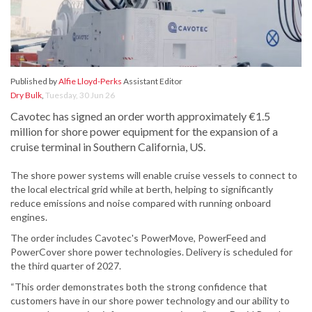
Published by
Alfie Lloyd-Perks
Assistant Editor
Dry Bulk
,
Tuesday, 30 Jun 26
Cavotec has signed an order worth approximately €1.5
million for shore power equipment for the expansion of a
cruise terminal in Southern California, US.
The shore power systems will enable cruise vessels to connect to
the local electrical grid while at berth, helping to significantly
reduce emissions and noise compared with running onboard
engines.
The order includes Cavotec's PowerMove, PowerFeed and
PowerCover shore power technologies. Delivery is scheduled for
the third quarter of 2027.
“This order demonstrates both the strong confidence that
customers have in our shore power technology and our ability to