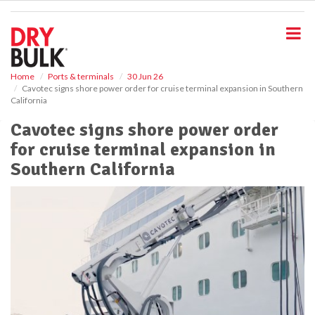
S
k
i
p
t
o
Home
Ports & terminals
30 Jun 26
Cavotec signs shore power order for cruise terminal expansion in Southern
m
California
a
i
Cavotec signs shore power order
n
for cruise terminal expansion in
c
o
Southern California
n
t
e
n
t