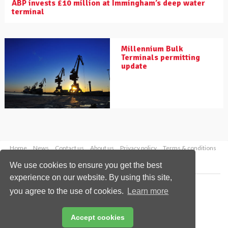
ABP invests £10 million at Immingham’s deep water
terminal
Millennium Bulk
Terminals permitting
update
Home
News
Contact us
About us
Privacy policy
Terms & conditions
Security
Website cookies
We use cookies to ensure you get the best
experience on our website. By using this site,
Copyright © 2026 Palladian Publications Ltd.
you agree to the use of cookies.
Learn more
All rights reserved
Tel: +44 (0)1252 718 999
Email:
enquiries@drybulkmagazine.com
Accept cookies