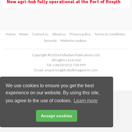
New agri-hub fully operational at the Port of Rosyth
Home
News
Contact us
About us
Privacy policy
Terms & conditions
Security
Website cookies
Copyright © 2026 Palladian Publications Ltd.
All rights reserved
Tel: +44 (0)1252 718 999
Email:
enquiries@drybulkmagazine.com
We use cookies to ensure you get the best
experience on our website. By using this site,
you agree to the use of cookies.
Learn more
Accept cookies