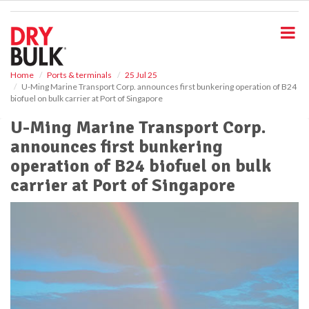
S
k
i
p
t
o
Home
Ports & terminals
25 Jul 25
U-Ming Marine Transport Corp. announces first bunkering operation of B24
m
biofuel on bulk carrier at Port of Singapore
a
i
U-Ming Marine Transport Corp.
n
announces first bunkering
c
o
operation of B24 biofuel on bulk
n
carrier at Port of Singapore
t
e
n
t