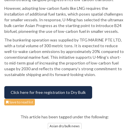
However, adopting low-carbon fuels like LNG requires the
installation of additional fuel tanks, which poses spatial challenges
for smaller vessels. In response, U-Ming has selected the ultramax
bulk carrier Asian Progress as the starting point to introduce B24
biofuel, pioneering the use of low-carbon fuel in smaller vessels.
The bunkering operation was supplied by TFG MARINE PTE LTD,
with a total volume of 300 metric tons. It is expected to reduce
well-to-wake carbon emissions by approximately 20% compared to
conventional marine fuel. This initiative supports U-Ming’s short-
to mid-term goal of increasing the proportion of low-carbon fuel
usage by 2030 and reflects the company’s strong commitment to
sustainable shipping and its forward-looking vision.
Click here for free registration to Dry Bulk
Save to read list
This article has been tagged under the following:
Asian dry bulk news