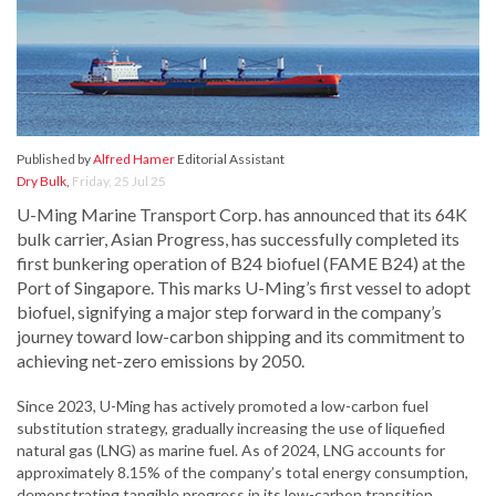
Published by
Alfred Hamer
Editorial Assistant
Dry Bulk
,
Friday, 25 Jul 25
U-Ming Marine Transport Corp. has announced that its 64K
bulk carrier, Asian Progress, has successfully completed its
first bunkering operation of B24 biofuel (FAME B24) at the
Port of Singapore. This marks U-Ming’s first vessel to adopt
biofuel, signifying a major step forward in the company’s
journey toward low-carbon shipping and its commitment to
achieving net-zero emissions by 2050.
Since 2023, U-Ming has actively promoted a low-carbon fuel
substitution strategy, gradually increasing the use of liquefied
natural gas (LNG) as marine fuel. As of 2024, LNG accounts for
approximately 8.15% of the company’s total energy consumption,
demonstrating tangible progress in its low-carbon transition.