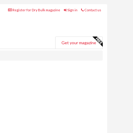
Register for Dry Bulk magazine
Sign in
Contact us
Get your magazine