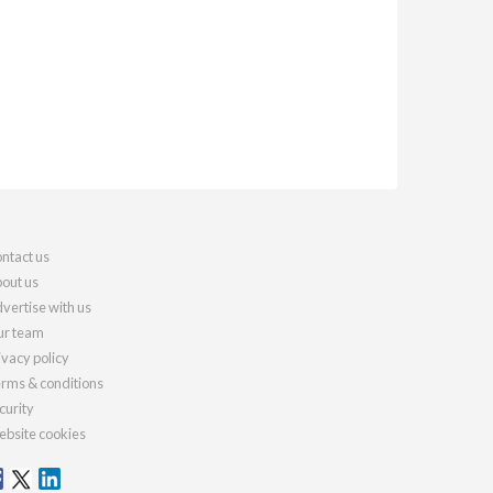
ntact us
out us
vertise with us
r team
ivacy policy
rms & conditions
curity
bsite cookies