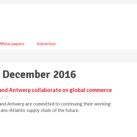
White papers
Advertise
23 December 2016
and Antwerp collaborate on global commerce
14:29
and Antwerp are committed to continuing their working
rans-Atlantic supply chain of the future.