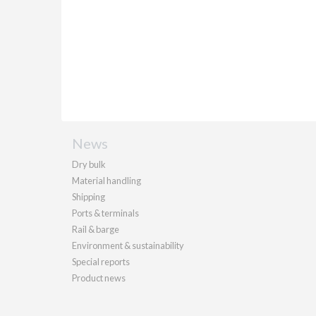
News
Dry bulk
Material handling
Shipping
Ports & terminals
Rail & barge
Environment & sustainability
Special reports
Product news