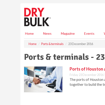
S
k
i
p
t
o
m
Home
News
Magazine
Events
a
i
Home
Ports & terminals
23 December 2016
n
c
Ports & terminals - 
o
n
t
Ports of Houston 
e
Friday 23 December 2016 
n
The ports of Houston 
t
together to build the t