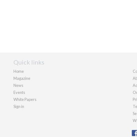
Quick links
Home
Co
Magazine
Ab
News
Ad
Events
Ou
White Papers
Pr
Sign in
Te
Se
We