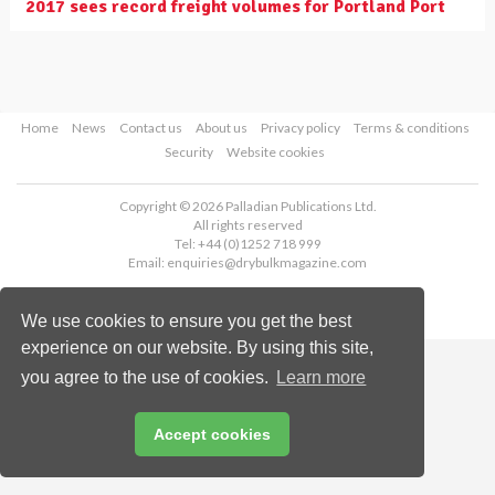
2017 sees record freight volumes for Portland Port
Home
News
Contact us
About us
Privacy policy
Terms & conditions
Security
Website cookies
Copyright © 2026 Palladian Publications Ltd.
All rights reserved
Tel: +44 (0)1252 718 999
Email:
enquiries@drybulkmagazine.com
We use cookies to ensure you get the best
experience on our website. By using this site,
you agree to the use of cookies.
Learn more
Accept cookies