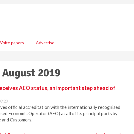
White papers
Advertise
2 August 2019
receives AEO status, an important step ahead of
09:20
ves official accreditation with the internationally recognised
sed Economic Operator (AEO) at all of its principal ports by
e and Customers.