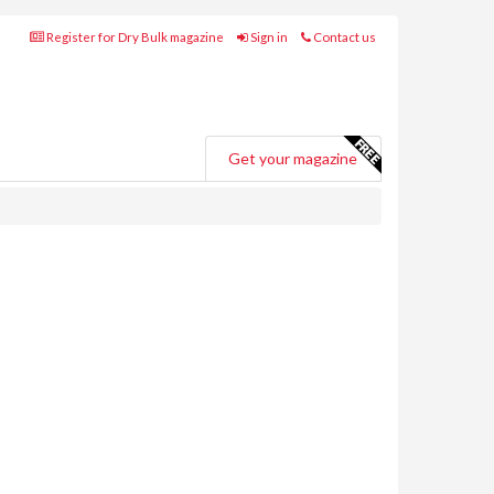
Register for Dry Bulk magazine
Sign in
Contact us
Get your magazine