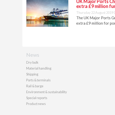
UK Major Ports Ch
extra £9 million fu
Thursday 22 August 2019 
The UK Major Ports G
extra £9 million for po
News
Dry bulk
Material handling
Shipping
Ports & terminals
Rail & barge
Environment & sustainability
Special reports
Product news