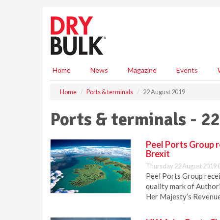
S
k
i
p
t
o
m
Home
News
Magazine
Events
a
i
Home
Ports & terminals
22 August 2019
n
c
Ports & terminals - 2
o
n
t
Peel Ports Group 
e
Brexit
n
Thursday 22 August 2019 
t
Peel Ports Group recei
quality mark of Authori
Her Majesty’s Revenu