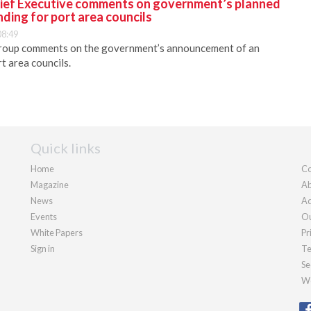
ief Executive comments on government’s planned
nding for port area councils
08:49
roup comments on the government’s announcement of an
rt area councils.
Quick links
Home
Co
Magazine
Ab
News
Ad
Events
Ou
White Papers
Pr
Sign in
Te
Se
We