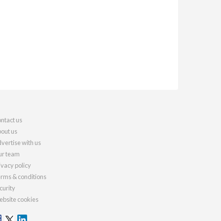
ntact us
out us
vertise with us
r team
ivacy policy
rms & conditions
curity
bsite cookies