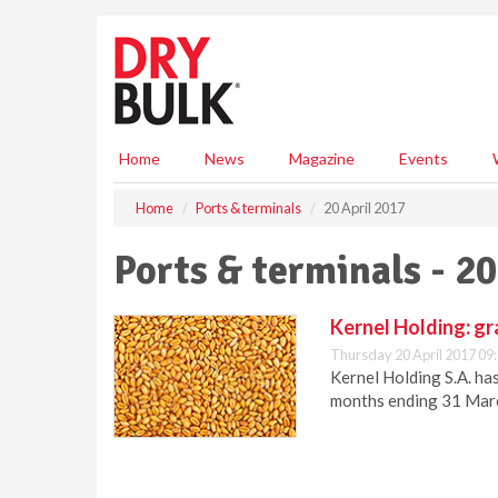
S
k
i
p
t
o
m
Home
News
Magazine
Events
a
i
Home
Ports & terminals
20 April 2017
n
c
Ports & terminals - 20
o
n
t
Kernel Holding: gra
e
Thursday 20 April 2017 09
n
Kernel Holding S.A. ha
t
months ending 31 Mar