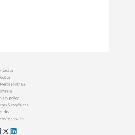
ntact us
out us
vertise with us
r team
ivacy policy
rms & conditions
curity
bsite cookies