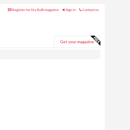
Register for Dry Bulk magazine
Sign in
Contact us
Get your magazine