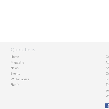
Quick links
Home
Co
Magazine
Ab
News
Ad
Events
Ou
White Papers
Pr
Sign in
Te
Se
We