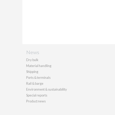
News
Dry bulk
Material handling
Shipping
Ports & terminals
Rail & barge
Environment & sustainability
Special reports
Product news