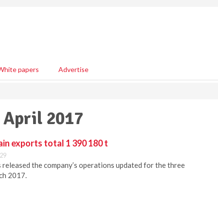
White papers
Advertise
 April 2017
in exports total 1 390 180 t
:29
s released the company’s operations updated for the three
ch 2017.