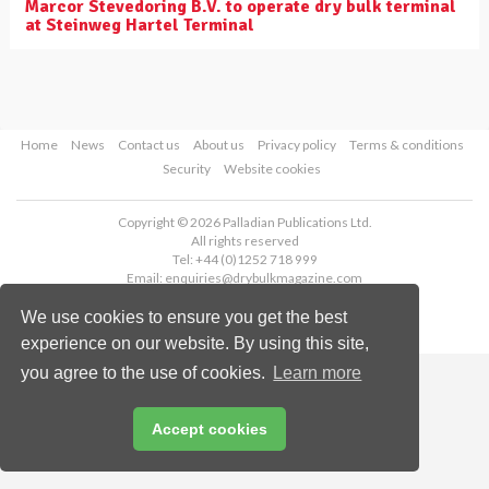
Marcor Stevedoring B.V. to operate dry bulk terminal
at Steinweg Hartel Terminal
Home
News
Contact us
About us
Privacy policy
Terms & conditions
Security
Website cookies
Copyright © 2026 Palladian Publications Ltd.
All rights reserved
Tel: +44 (0)1252 718 999
Email:
enquiries@drybulkmagazine.com
We use cookies to ensure you get the best
experience on our website. By using this site,
you agree to the use of cookies.
Learn more
Accept cookies