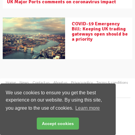
UK Major Ports comments on coronavirus impact
COVID-19 Emergency
Bill: Keeping UK trading
gateways open should be
a priority
Home
News
Contact us
About us
Privacy policy
Terms & conditions
Security
Website cookies
We use cookies to ensure you get the best
experience on our website. By using this site,
Copyright © 2026 Palladian Publications Ltd.
you agree to the use of cookies.
Learn more
All rights reserved
Tel: +44 (0)1252 718 999
Email:
enquiries@drybulkmagazine.com
Accept cookies