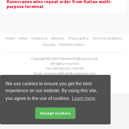
Konecranes wins repeat order from Italian multi-
purpose terminal
Home
News
Contact us
About us
Privacy policy
Terms & conditions
Security
Website cookies
Copyright © 2026 Palladian Publications Ltd.
All rights reserved
Tel: +44 (0)1252 718 999
Email:
enquiries@drybulkmagazine.com
We use cookies to ensure you get the best
experience on our website. By using this site,
you agree to the use of cookies.
Learn more
Accept cookies