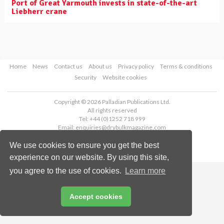
Port of Great Yarmouth invests in state-of-the-art
Liebherr crane
Home
News
Contact us
About us
Privacy policy
Terms & conditions
Security
Website cookies
Copyright © 2026 Palladian Publications Ltd.
All rights reserved
Tel: +44 (0)1252 718 999
Email:
enquiries@drybulkmagazine.com
We use cookies to ensure you get the best
experience on our website. By using this site,
you agree to the use of cookies.
Learn more
Accept cookies