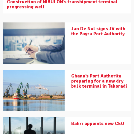
Construction of NIBULON’s transhipment terminal
progressing well
Jan De Nul signs JV with
the Payra Port Authority
Ghana’s Port Authority
preparing for a new dry
bulk terminal in Takoradi
Bahri appoints new CEO