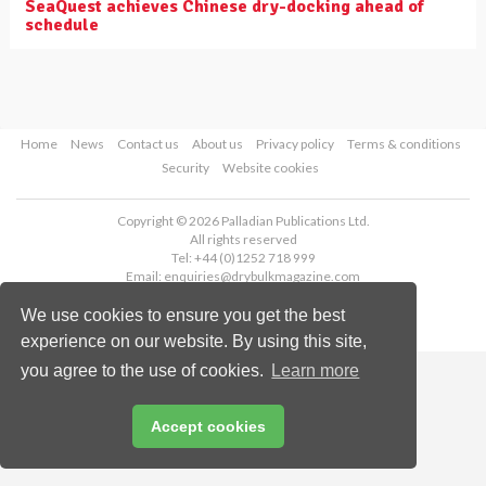
SeaQuest achieves Chinese dry-docking ahead of
schedule
Home
News
Contact us
About us
Privacy policy
Terms & conditions
Security
Website cookies
Copyright © 2026 Palladian Publications Ltd.
All rights reserved
Tel: +44 (0)1252 718 999
Email:
enquiries@drybulkmagazine.com
We use cookies to ensure you get the best
experience on our website. By using this site,
you agree to the use of cookies.
Learn more
Accept cookies