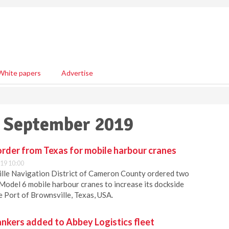
White papers
Advertise
2 September 2019
rder from Texas for mobile harbour cranes
19 10:00
ille Navigation District of Cameron County ordered two
odel 6 mobile harbour cranes to increase its dockside
he Port of Brownsville, Texas, USA.
nkers added to Abbey Logistics fleet