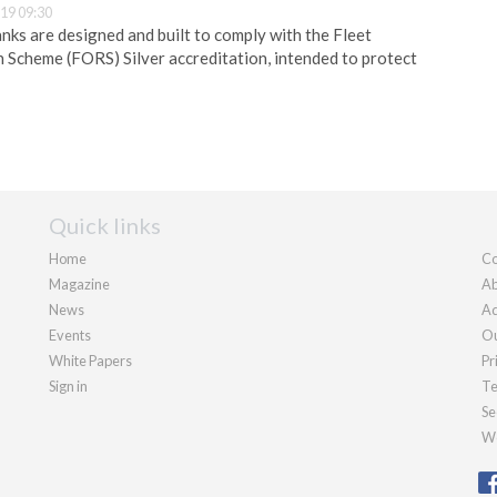
19 09:30
nks are designed and built to comply with the Fleet
Scheme (FORS) Silver accreditation, intended to protect
Quick links
Home
Co
Magazine
Ab
News
Ad
Events
Ou
White Papers
Pr
Sign in
Te
Se
We