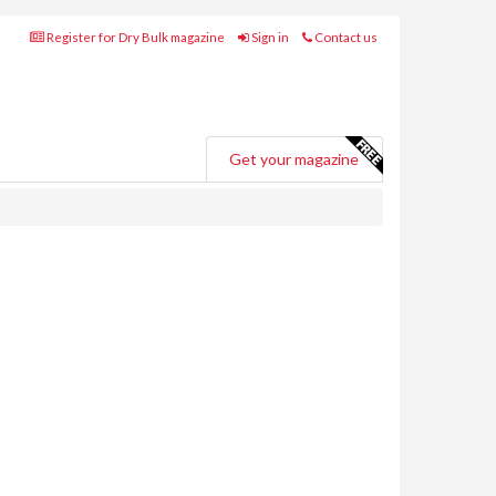
Register for Dry Bulk magazine
Sign in
Contact us
Get your magazine