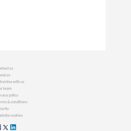
ntact us
out us
vertise with us
r team
ivacy policy
rms & conditions
curity
bsite cookies