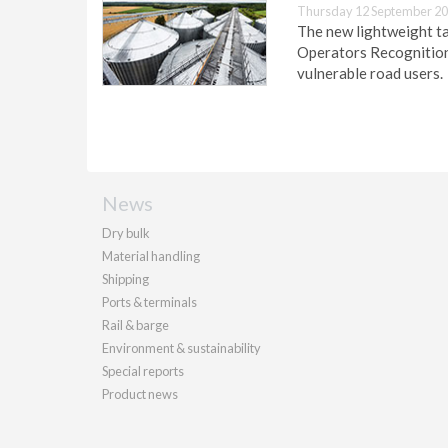
Thursday 12 September 20
The new lightweight ta
Operators Recognition 
vulnerable road users.
News
Dry bulk
Material handling
Shipping
Ports & terminals
Rail & barge
Environment & sustainability
Special reports
Product news