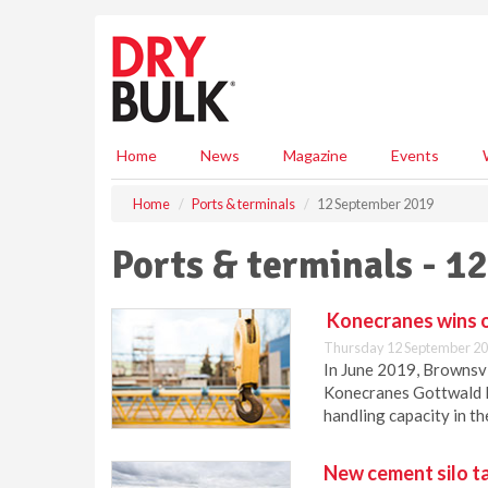
S
k
i
p
t
o
m
Home
News
Magazine
Events
a
i
Home
Ports & terminals
12 September 2019
n
c
Ports & terminals - 1
o
n
t
Konecranes wins o
e
Thursday 12 September 20
n
In June 2019, Brownsv
t
Konecranes Gottwald M
handling capacity in t
New cement silo ta