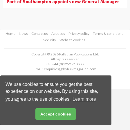
Port of Southampton appoints new General Manager
Home
News
Contact us
About us
Privacy policy
Terms & conditions
Security
Website cookies
Copyright © 2026 Palladian Publications Ltd.
All rights reserved
Tel: +44 (0)1252 718 999
Email:
enquiries@drybulkmagazine.com
We use cookies to ensure you get the best
experience on our website. By using this site,
you agree to the use of cookies.
Learn more
Accept cookies