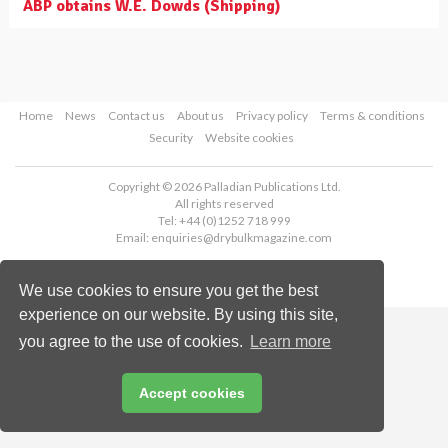
ABP obtains W.E. Dowds (Shipping)
Home
News
Contact us
About us
Privacy policy
Terms & conditions
Security
Website cookies
Copyright © 2026 Palladian Publications Ltd.
All rights reserved
Tel: +44 (0)1252 718 999
Email:
enquiries@drybulkmagazine.com
We use cookies to ensure you get the best
experience on our website. By using this site,
you agree to the use of cookies.
Learn more
Accept cookies