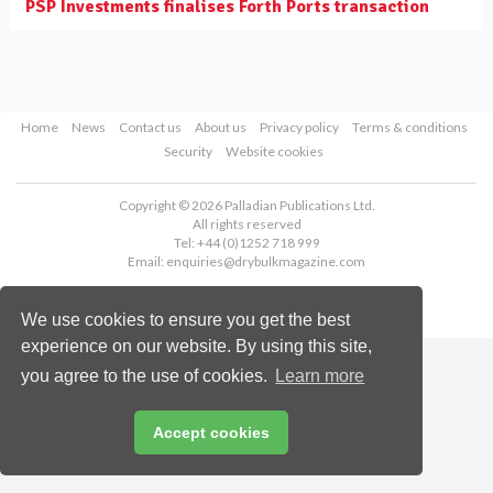
PSP Investments finalises Forth Ports transaction
Home
News
Contact us
About us
Privacy policy
Terms & conditions
Security
Website cookies
Copyright © 2026 Palladian Publications Ltd.
All rights reserved
Tel: +44 (0)1252 718 999
Email:
enquiries@drybulkmagazine.com
We use cookies to ensure you get the best
experience on our website. By using this site,
you agree to the use of cookies.
Learn more
Accept cookies