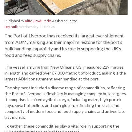
Published by
Alfie Lloyd-Perks
Assistant Editor
Dry Bulk
,
Wednesday, 11 Feb 26
The Port of Liverpool has received its largest ever shipment
from ADM, marking another major milestone for the port’s
bulk handling capability and its role in supporting the UK’s
food and feed supply chains.
The vessel, arriving from New Orleans, US, measured 229 metres
in length and carried over 67 000 metric t of product, making it the
largest ADM consignment ever handled at the port.
The shipment included a diverse range of commodities, reflecting
the Port of Liverpool’s flexibility in managing complex bulk cargoes.
It comprised a mixed agribulk cargo, including maize, high protein
soya, soya hull pellets and corn gluten, reflecting the scale and
complexity of modern feed and food supply chains and arrived late
last month.
Together, these commodities play a vital role in supporting the
UK’s agricultural and animal feed sectors.