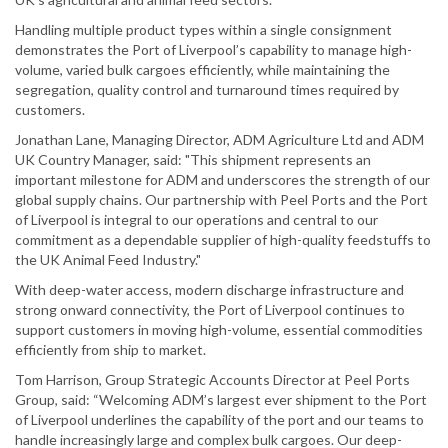
Handling multiple product types within a single consignment
demonstrates the Port of Liverpool’s capability to manage high-
volume, varied bulk cargoes efficiently, while maintaining the
segregation, quality control and turnaround times required by
customers.
Jonathan Lane, Managing Director, ADM Agriculture Ltd and ADM
UK Country Manager, said: "This shipment represents an
important milestone for ADM and underscores the strength of our
global supply chains. Our partnership with Peel Ports and the Port
of Liverpool is integral to our operations and central to our
commitment as a dependable supplier of high-quality feedstuffs to
the UK Animal Feed Industry."
With deep-water access, modern discharge infrastructure and
strong onward connectivity, the Port of Liverpool continues to
support customers in moving high-volume, essential commodities
efficiently from ship to market.
Tom Harrison, Group Strategic Accounts Director at Peel Ports
Group, said: “Welcoming ADM’s largest ever shipment to the Port
of Liverpool underlines the capability of the port and our teams to
handle increasingly large and complex bulk cargoes. Our deep-