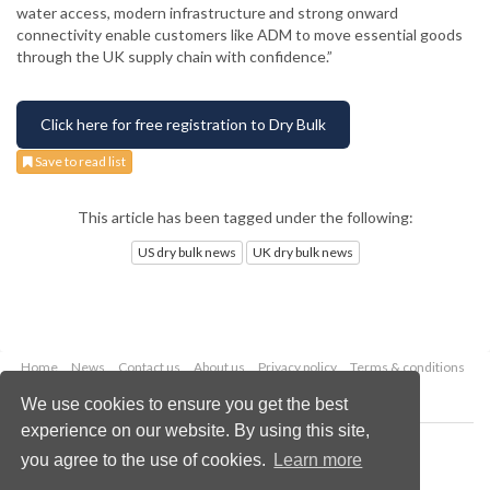
water access, modern infrastructure and strong onward
connectivity enable customers like ADM to move essential goods
through the UK supply chain with confidence.”
Click here for free registration to Dry Bulk
Save to read list
This article has been tagged under the following:
US dry bulk news
UK dry bulk news
Home
News
Contact us
About us
Privacy policy
Terms & conditions
Security
Website cookies
We use cookies to ensure you get the best
experience on our website. By using this site,
Copyright © 2026 Palladian Publications Ltd.
you agree to the use of cookies.
Learn more
All rights reserved
Tel: +44 (0)1252 718 999