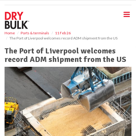
S
k
i
p
t
o
Home
Ports & terminals
11 Feb 26
The Port of Liverpool welcomes record ADM shipment from the US
m
a
The Port of Liverpool welcomes
i
record ADM shipment from the US
n
c
o
n
t
e
n
t