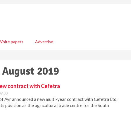
White papers
Advertise
8 August 2019
new contract with Cefetra
09:00
of Ayr announced a new multi-year contract with Cefetra Ltd,
ts position as the agricultural trade centre for the South