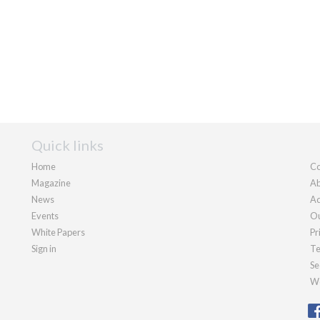
Quick links
Home
Co
Magazine
Ab
News
Ad
Events
Ou
White Papers
Pr
Sign in
Te
Se
We