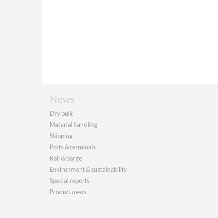
News
Dry bulk
Material handling
Shipping
Ports & terminals
Rail & barge
Environment & sustainability
Special reports
Product news