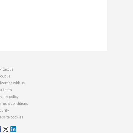
ntact us
out us
vertise with us
r team
ivacy policy
rms & conditions
curity
bsite cookies