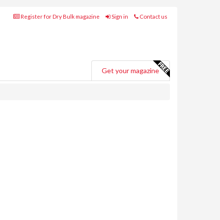
Register for Dry Bulk magazine
Sign in
Contact us
Get your magazine