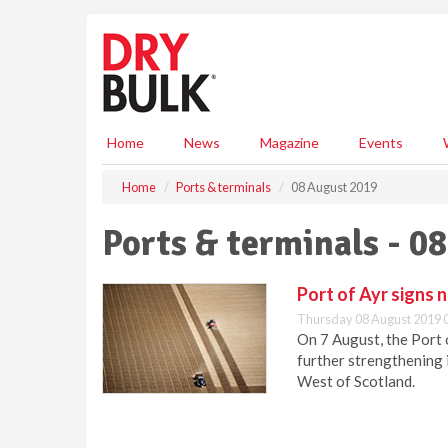
S
k
i
p
t
o
m
Home
News
Magazine
Events
a
i
Home
Ports & terminals
08 August 2019
n
c
Ports & terminals - 0
o
n
t
Port of Ayr signs 
e
Thursday 08 August 2019 
n
On 7 August, the Port 
t
further strengthening i
West of Scotland.