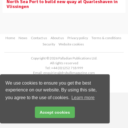
North Sea Port to build new quay at Quarleshaven in
Vlissingen
Home
News
Contact us
About us
Privacy policy
Terms & conditions
Security
Website cookies
Copyright © 2026 Palladian Publications Ltd.
All rights reserved
Tel: +44 (0)1252 718 999
Email:
enquiries@drybulkmagazine.com
We use cookies to ensure you get the best
experience on our website. By using this site,
you agree to the use of cookies.
Learn more
Accept cookies