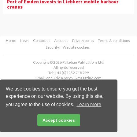
Port of Emden invests in Liebherr mobile harbour
cranes
Home
News
Contact us
About us
Privacy policy
Terms & conditions
Security
Website cookies
Copyright © 2026 Palladian Publications Ltd.
All rights reserved
Tel: +44 (0)1252 718 999
Email:
enquiries@drybulkmagazine.com
We use cookies to ensure you get the best
experience on our website. By using this site,
you agree to the use of cookies.
Learn more
Accept cookies