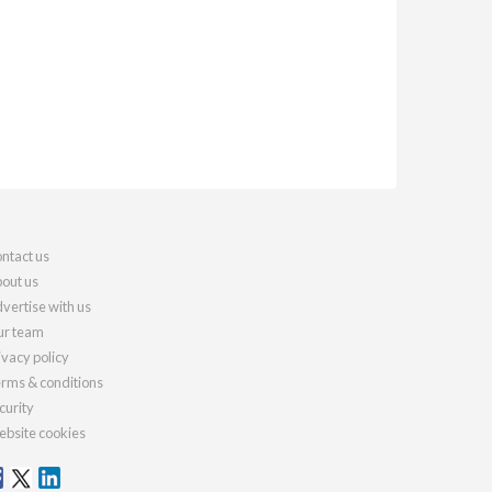
ntact us
out us
vertise with us
r team
ivacy policy
rms & conditions
curity
bsite cookies