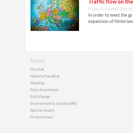
Traffic flow on th
Friday 05 October 2018 10
In order to meet the g
expansion of hinterland
News
Dry bulk
Material handling
Shipping
Ports & terminals
Rail & barge
Environment & sustainability
Special reports
Product news