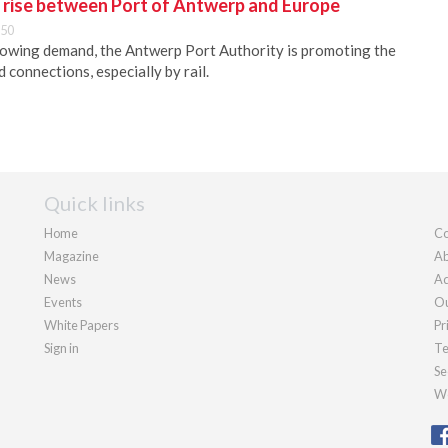
e rise between Port of Antwerp and Europe
:50
rowing demand, the Antwerp Port Authority is promoting the
 connections, especially by rail.
Quick links
Home
Co
Magazine
Ab
News
Ad
Events
Ou
White Papers
Pr
Sign in
Te
Se
We