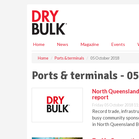
S
k
i
p
t
o
m
Home
News
Magazine
Events
a
i
Home
Ports & terminals
05 October 2018
n
c
Ports & terminals - 0
o
n
t
North Queensland 
e
report
n
Friday 05 October 2018 11
t
Record trade, infrastr
busy community spons
in North Queensland B