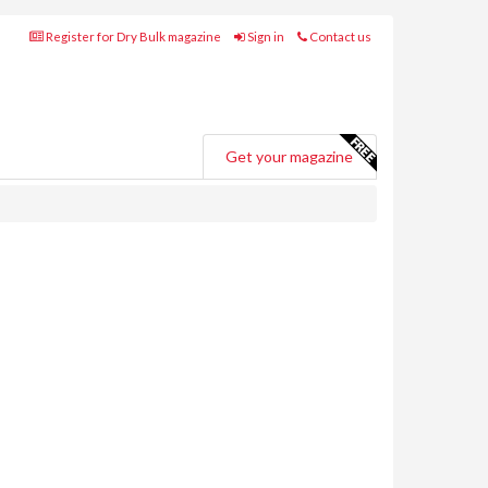
Register for Dry Bulk magazine
Sign in
Contact us
Get your magazine