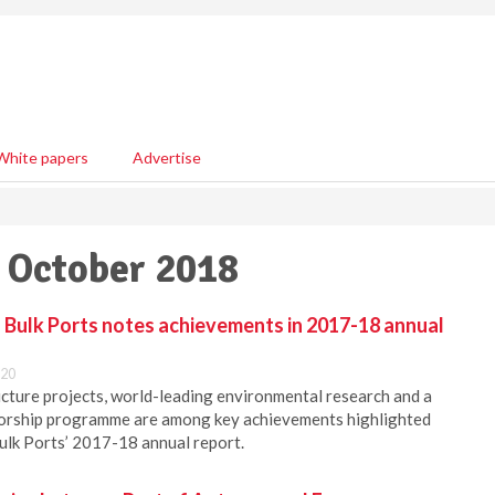
White papers
Advertise
5 October 2018
Bulk Ports notes achievements in 2017-18 annual
:20
ucture projects, world-leading environmental research and a
orship programme are among key achievements highlighted
ulk Ports’ 2017-18 annual report.