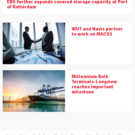
EBS further expands covered storage capacity at Port
of Rotterdam
WUT and Navis partner
to work on MACS3
Millennium Bulk
Terminals-Longview
reaches important
milestone