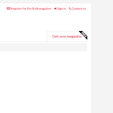
Register for Dry Bulk magazine
Sign in
Contact us
Get your magazine