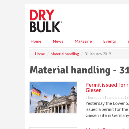
S
k
i
p
t
o
m
Home
News
Magazine
Events
a
i
Home
Material handling
31 January 2019
n
c
Material handling - 3
o
n
t
Permit issued for 
e
Giesen
n
Thursday 31 January 2019
t
Yesterday the Lower S
issued a permit for th
Giesen site in Germany