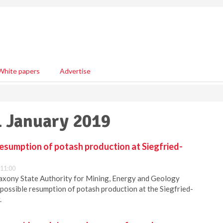
White papers
Advertise
1 January 2019
resumption of potash production at Siegfried-
 11:00
axony State Authority for Mining, Energy and Geology
e possible resumption of potash production at the Siegfried-
.