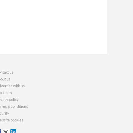
ntact us
out us
vertise with us
r team
ivacy policy
rms & conditions
curity
bsite cookies