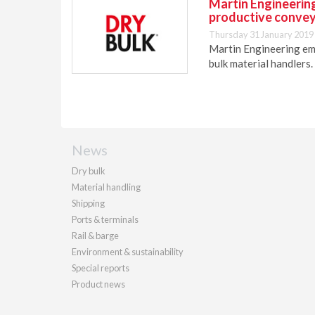
Martin Engineering
productive conve
Thursday 31 January 2019
Martin Engineering em
bulk material handlers.
News
Dry bulk
Material handling
Shipping
Ports & terminals
Rail & barge
Environment & sustainability
Special reports
Product news