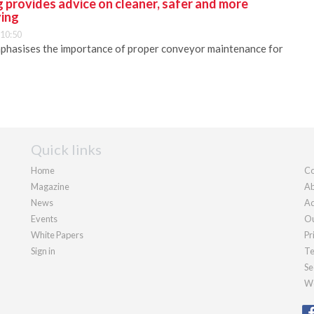
 provides advice on cleaner, safer and more
ying
 10:50
phasises the importance of proper conveyor maintenance for
Quick links
Home
Co
Magazine
Ab
News
Ad
Events
Ou
White Papers
Pr
Sign in
Te
Se
We