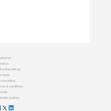
ntact us
out us
vertise with us
r team
ivacy policy
rms & conditions
curity
bsite cookies