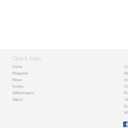
Quick links
Home
Co
Magazine
Ab
News
Ad
Events
Ou
White Papers
Pr
Sign in
Te
Se
We