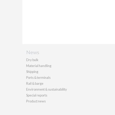
News
Dry bulk
Material handling
Shipping
Ports & terminals
Rail & barge
Environment & sustainability
Special reports
Product news