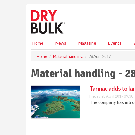
S
k
i
p
t
o
m
Home
News
Magazine
Events
a
i
Home
Material handling
28 April 2017
n
c
Material handling - 2
o
n
t
Tarmac adds to lar
e
Friday 28 April 2017 09:30
n
The company has introdu
t