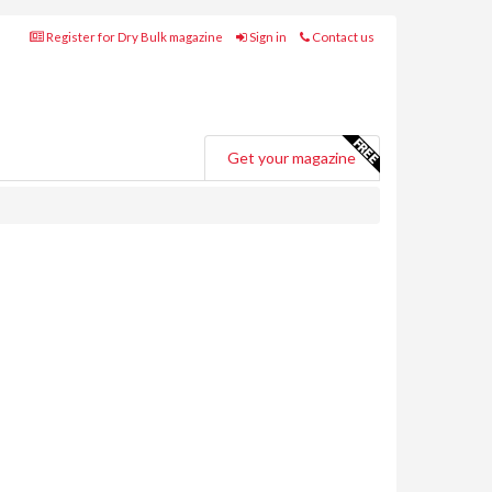
Register for Dry Bulk magazine
Sign in
Contact us
Get your magazine