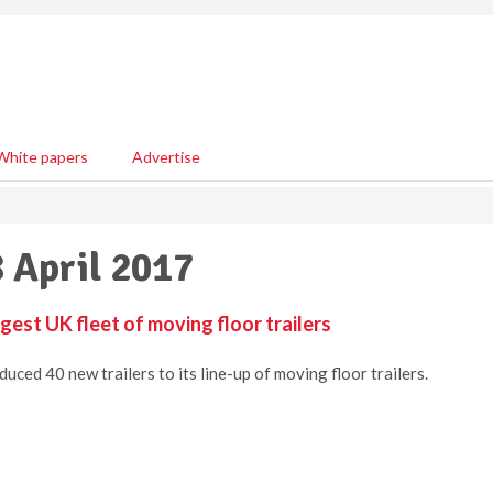
White papers
Advertise
8 April 2017
gest UK fleet of moving floor trailers
ced 40 new trailers to its line-up of moving floor trailers.