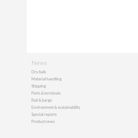
News
Dry bulk
Material handling
Shipping
Ports & terminals
Rail & barge
Environment & sustainability
Special reports
Product news