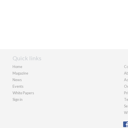
Quick links
Home
Co
Magazine
Ab
News
Ad
Events
Ou
White Papers
Pr
Sign in
Te
Se
We