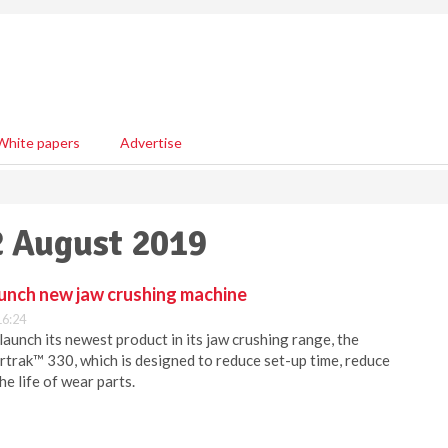
White papers
Advertise
2 August 2019
unch new jaw crushing machine
16:24
aunch its newest product in its jaw crushing range, the
rak™ 330, which is designed to reduce set-up time, reduce
e life of wear parts.