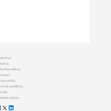
ntact us
out us
vertise with us
r team
ivacy policy
rms & conditions
curity
bsite cookies