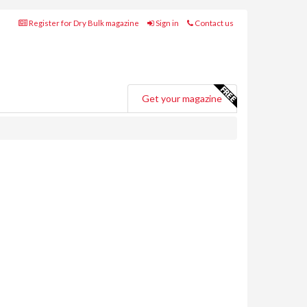
Register for Dry Bulk magazine
Sign in
Contact us
Get your magazine