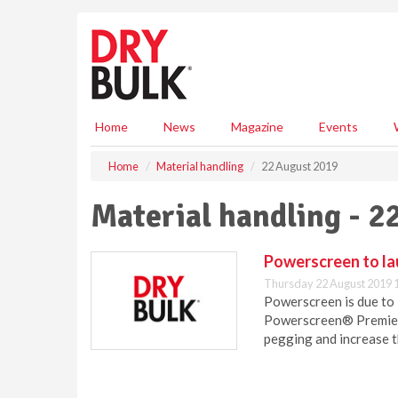
S
k
i
p
t
o
m
Home
News
Magazine
Events
a
i
Home
Material handling
22 August 2019
n
c
Material handling - 2
o
n
t
Powerscreen to la
e
Thursday 22 August 2019 
n
Powerscreen is due to l
t
Powerscreen® Premiert
pegging and increase th