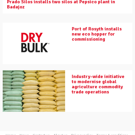
Prado Silos installs two silos at Pepsico plant in
Badajoz
Port of Rosyth installs
new eco hopper for
commissioning
Industry-wide initiative
to modernise global
agriculture commodity
trade operations