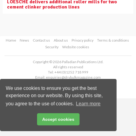
LOESCHE delivers additional roller mills for two
cement clinker production lines
Home
News
Contact us
About us
Privacy policy
Terms & conditions
Security
Website cookies
Copyright © 2026 Palladian Publications Ltd.
All rights reserved
Tel: +44 (0)1252 718 999
Email:
enquiries@drybulkmagazine.com
We use cookies to ensure you get the best
experience on our website. By using this site,
you agree to the use of cookies.
Learn more
Accept cookies