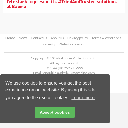
Telestack to present its #TriedAndTrusted solutions
at Bauma
Home
News
Contact us
About us
Privacy policy
Terms & conditions
Security
Website cookies
Copyright © 2026 Palladian Publications Ltd.
All rights reserved
Tel: +44 (0)1252 718 999
Email:
enquiries@drybulkmagazine.com
We use cookies to ensure you get the best
experience on our website. By using this site,
you agree to the use of cookies.
Learn more
Accept cookies