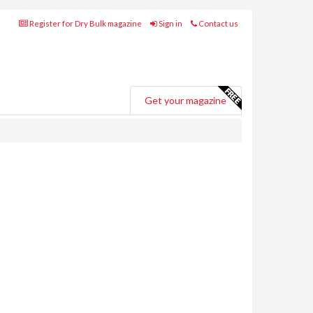
Register for Dry Bulk magazine
Sign in
Contact us
Get your magazine