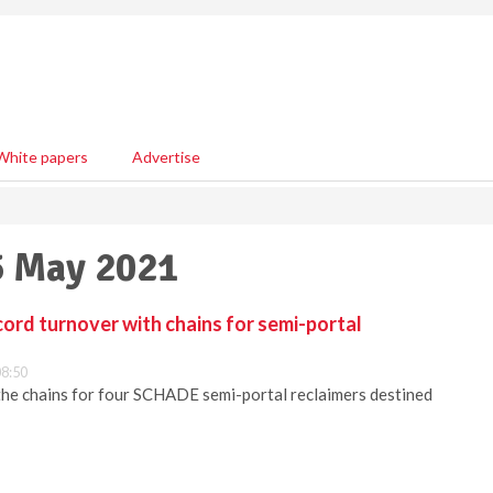
White papers
Advertise
5 May 2021
rd turnover with chains for semi-portal
8:50
 chains for four SCHADE semi-portal reclaimers destined