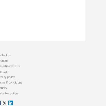
ntact us
out us
vertise with us
r team
ivacy policy
rms & conditions
curity
bsite cookies