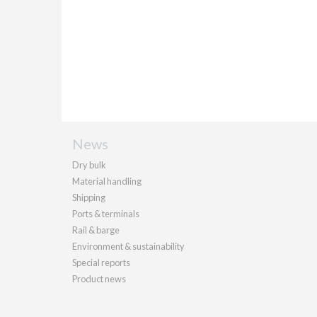
News
Dry bulk
Material handling
Shipping
Ports & terminals
Rail & barge
Environment & sustainability
Special reports
Product news