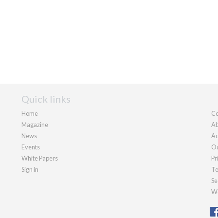
Quick links
Home
Co
Magazine
Ab
News
Ad
Events
Ou
White Papers
Pr
Sign in
Te
Se
We