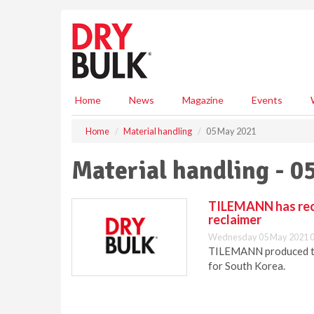
S
k
i
p
t
o
m
Home
News
Magazine
Events
a
i
Home
Material handling
05 May 2021
n
c
Material handling - 0
o
n
t
TILEMANN has reco
e
reclaimer
n
Wednesday 05 May 2021 0
t
TILEMANN produced the
for South Korea.