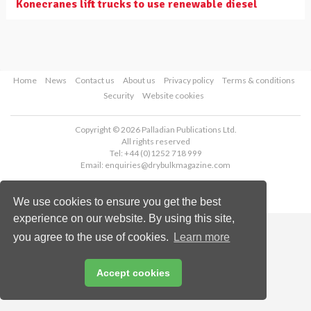
Konecranes lift trucks to use renewable diesel
Home
News
Contact us
About us
Privacy policy
Terms & conditions
Security
Website cookies
Copyright © 2026 Palladian Publications Ltd.
All rights reserved
Tel: +44 (0)1252 718 999
Email:
enquiries@drybulkmagazine.com
We use cookies to ensure you get the best
experience on our website. By using this site,
you agree to the use of cookies.
Learn more
Accept cookies