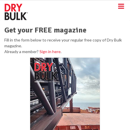
S
k
i
p
t
Get your FREE magazine
o
m
Fill in the form below to receive your regular free copy of Dry Bulk
a
magazine.
i
Already a member?
Sign in here
.
n
c
o
n
t
e
n
t