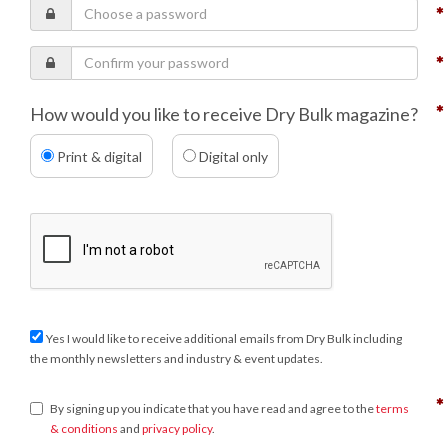
How would you like to receive Dry Bulk magazine?
Print & digital
Digital only
Yes I would like to receive additional emails from Dry Bulk including
the monthly newsletters and industry & event updates.
By signing up you indicate that you have read and agree to the
terms
& conditions
and
privacy policy
.