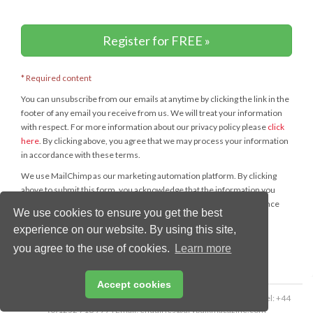
Register for FREE »
* Required content
You can unsubscribe from our emails at anytime by clicking the link in the
footer of any email you receive from us. We will treat your information
with respect. For more information about our privacy policy please
click
here
. By clicking above, you agree that we may process your information
in accordance with these terms.
We use MailChimp as our marketing automation platform. By clicking
above to submit this form, you acknowledge that the information you
provide will be transferred to MailChimp for processing in accordance
We use cookies to ensure you get the best
with their
Privacy Policy
and
Terms
.
experience on our website. By using this site,
you agree to the use of cookies.
Learn more
Accept cookies
Copyright © 2026 Palladian Publications Ltd. All rights reserved | Tel: +44
(0)1252 718 999 | Email:
enquiries@drybulkmagazine.com