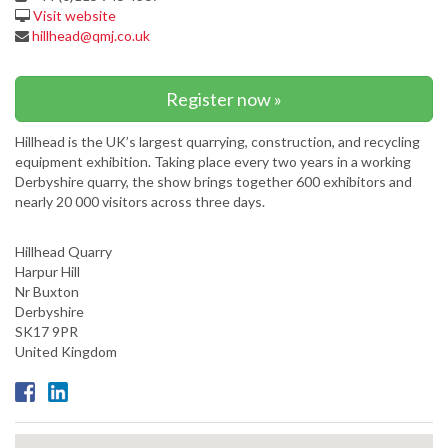
Visit website
hillhead@qmj.co.uk
Register now »
Hillhead is the UK’s largest quarrying, construction, and recycling
equipment exhibition. Taking place every two years in a working
Derbyshire quarry, the show brings together 600 exhibitors and
nearly 20 000 visitors across three days.
Hillhead Quarry
Harpur Hill
Nr Buxton
Derbyshire
SK17 9PR
United Kingdom