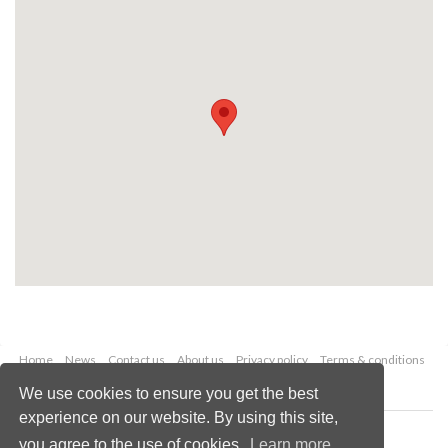
Home
News
Contact us
About us
Privacy policy
Terms & conditions
Security
Website cookies
We use cookies to ensure you get the best
experience on our website. By using this site,
Copyright © 2026 Palladian Publications Ltd.
you agree to the use of cookies.
Learn more
All rights reserved