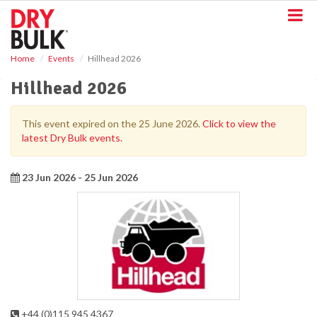
S
k
i
p
Home
Events
Hillhead 2026
t
o
Hillhead 2026
m
a
i
This event expired on the 25 June 2026.
Click to view the
n
latest Dry Bulk events.
c
o
n
23 Jun 2026 - 25 Jun 2026
t
e
n
t
+44 (0)115 945 4367