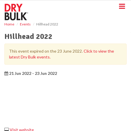
S
k
i
p
Home
Events
Hillhead 2022
t
o
Hillhead 2022
m
a
i
This event expired on the 23 June 2022.
Click to view the
n
latest Dry Bulk events.
c
o
n
21 Jun 2022 - 23 Jun 2022
t
e
n
t
Visit website