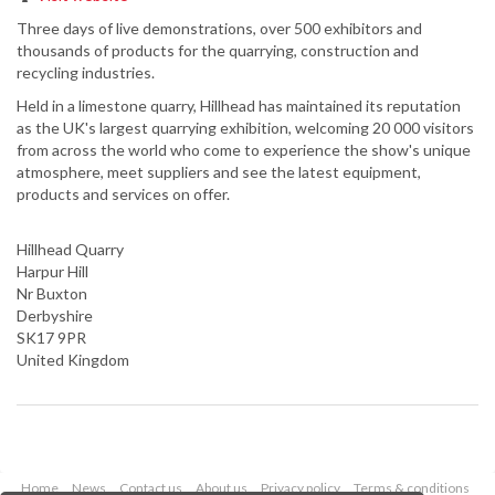
Three days of live demonstrations, over 500 exhibitors and
thousands of products for the quarrying, construction and
recycling industries.
Held in a limestone quarry, Hillhead has maintained its reputation
as the UK's largest quarrying exhibition, welcoming 20 000 visitors
from across the world who come to experience the show's unique
atmosphere, meet suppliers and see the latest equipment,
products and services on offer.
Hillhead Quarry
Harpur Hill
Nr Buxton
Derbyshire
SK17 9PR
United Kingdom
Home
News
Contact us
About us
Privacy policy
Terms & conditions