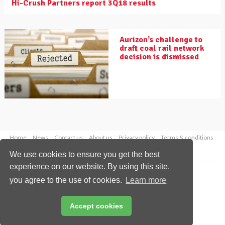
Hi-Crush Partners report 3Q18 results
Aurizon’s challenge to
draft coal rail network
decision is dismissed
Home
News
Contact us
About us
Privacy policy
Terms & conditions
Security
Website cookies
We use cookies to ensure you get the best
experience on our website. By using this site,
Copyright © 2026 Palladian Publications Ltd.
you agree to the use of cookies.
Learn more
All rights reserved
Tel: +44 (0)1252 718 999
Email:
enquiries@drybulkmagazine.com
Accept cookies