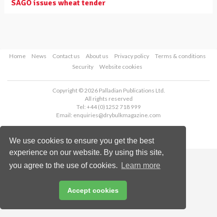
SAGO issues wheat tender
Home
News
Contact us
About us
Privacy policy
Terms & conditions
Security
Website cookies
Copyright © 2026 Palladian Publications Ltd.
All rights reserved
Tel: +44 (0)1252 718 999
Email:
enquiries@drybulkmagazine.com
We use cookies to ensure you get the best
experience on our website. By using this site,
you agree to the use of cookies.
Learn more
Accept cookies