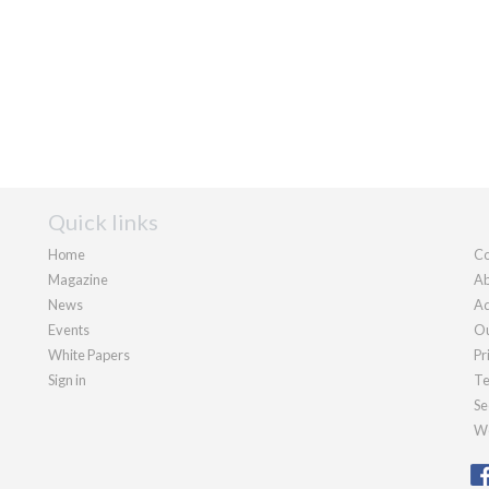
Quick links
Home
Co
Magazine
Ab
News
Ad
Events
Ou
White Papers
Pr
Sign in
Te
Se
We