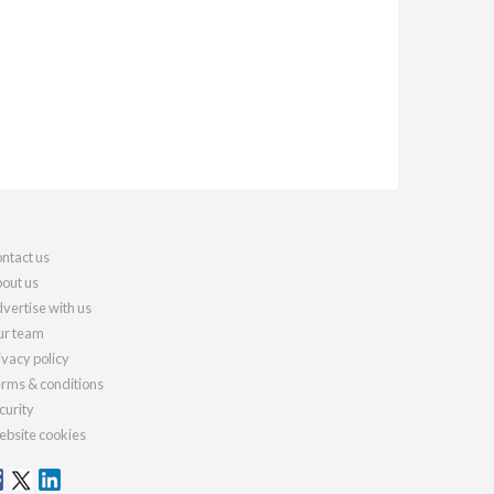
ntact us
out us
vertise with us
r team
ivacy policy
rms & conditions
curity
bsite cookies