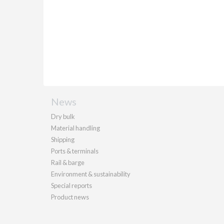
News
Dry bulk
Material handling
Shipping
Ports & terminals
Rail & barge
Environment & sustainability
Special reports
Product news