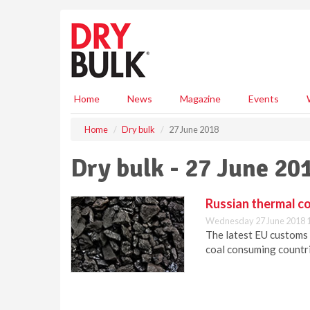
S
k
i
p
t
o
m
Home
News
Magazine
Events
a
i
Home
Dry bulk
27 June 2018
n
c
Dry bulk - 27 June 20
o
n
t
Russian thermal co
e
Wednesday 27 June 2018 
n
The latest EU customs 
t
coal consuming countri