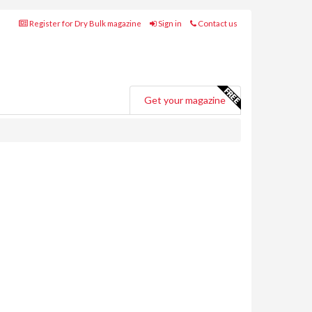
Register for Dry Bulk magazine
Sign in
Contact us
Get your magazine