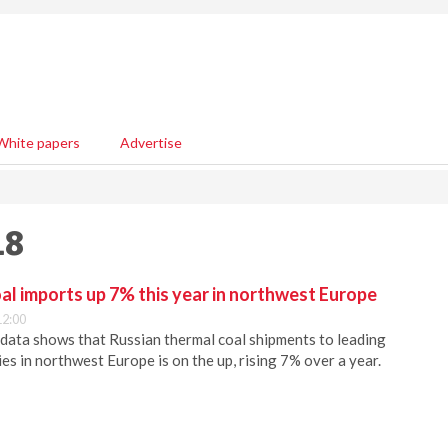
White papers
Advertise
18
al imports up 7% this year in northwest Europe
12:00
data shows that Russian thermal coal shipments to leading
es in northwest Europe is on the up, rising 7% over a year.