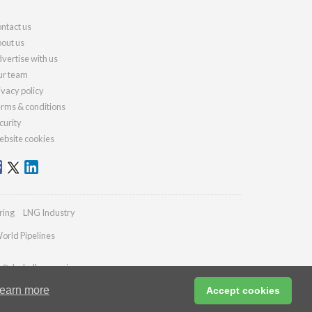
ntact us
out us
vertise with us
r team
ivacy policy
rms & conditions
curity
bsite cookies
ring
LNG Industry
orld Pipelines
es@drybulkmagazine.com
earn more
Accept cookies