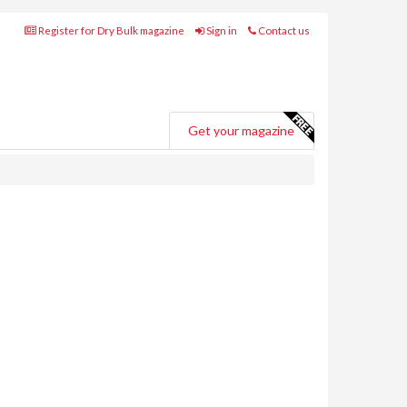
Register for Dry Bulk magazine
Sign in
Contact us
Get your magazine