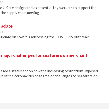
:30
e UK are designated as essential key workers to support the
 the supply chain moving.
update
:21
 update on how it is addressing the COVID-19 outbreak.
 major challenges for seafarers on merchant
:00
ed a statement on how the increasing restrictions imposed
sult of the coronavirus poses major challenges to seafarers on