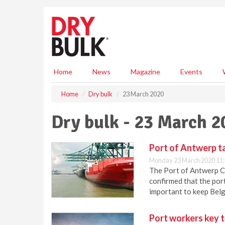
S
k
i
p
t
o
m
Home
News
Magazine
Events
a
i
Home
Dry bulk
23 March 2020
n
c
Dry bulk - 23 March 2
o
n
t
Port of Antwerp ta
e
Monday 23 March 2020 11
n
The Port of Antwerp CO
t
confirmed that the port
important to keep Belg
Port workers key t