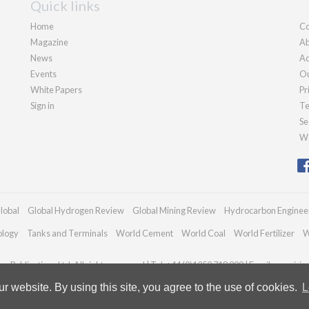
Quick links
Home
Co
Magazine
Ab
News
Ad
Events
Ou
White Papers
Pr
Sign in
Te
Se
We
lobal
Global Hydrogen Review
Global Mining Review
Hydrocarbon Enginee
ology
Tanks and Terminals
World Cement
World Coal
World Fertilizer
W
n Publications Ltd. All rights reserved | Tel: +44 (0)1252 718 999 | Email:
enquiri
 website. By using this site, you agree to the use of cookies.
L