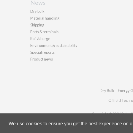
News
Dry bulk
Material handling
Shipping
Ports & terminals
Rail & barge
Environment & sustainability
Special reports
Product news
Dry Bulk
Energy G
Oilfield Techn
Copyright © 2026 Palladia
We use cookies to ensure you get the best experience on our