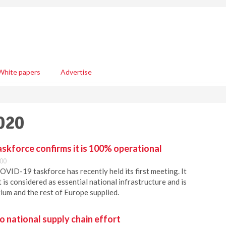
White papers
Advertise
020
skforce confirms it is 100% operational
:00
VID-19 taskforce has recently held its first meeting. It
 is considered as essential national infrastructure and is
ium and the rest of Europe supplied.
o national supply chain effort