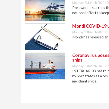
Monday 23 March 2020 10
Port workers across th
national effort to keep
Mondi COVID-19 
Monday 23 March 2020 10
Mondi has released an
Coronavirus poses
ships
Monday 23 March 2020 10
INTERCARGO has releas
by port states as a re
merchant ships.