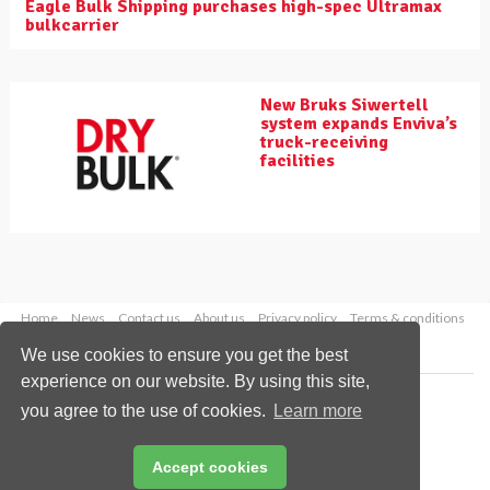
Eagle Bulk Shipping purchases high-spec Ultramax
bulkcarrier
New Bruks Siwertell
system expands Enviva’s
truck-receiving
facilities
Home
News
Contact us
About us
Privacy policy
Terms & conditions
Security
Website cookies
We use cookies to ensure you get the best
experience on our website. By using this site,
Copyright © 2026 Palladian Publications Ltd.
you agree to the use of cookies.
Learn more
All rights reserved
Tel: +44 (0)1252 718 999
Email:
enquiries@drybulkmagazine.com
Accept cookies