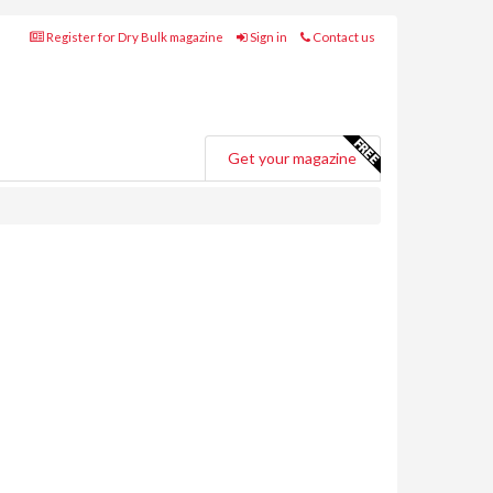
Register for Dry Bulk magazine
Sign in
Contact us
Get your magazine