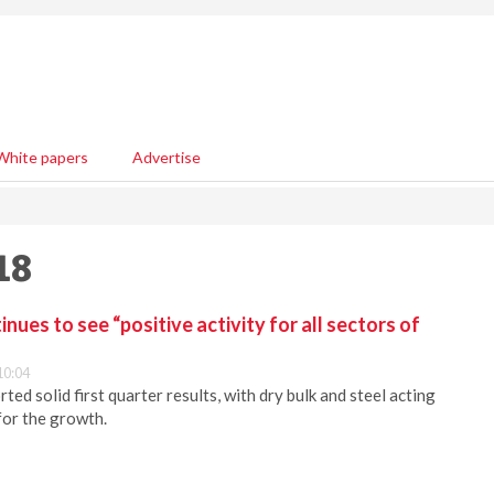
White papers
Advertise
18
ues to see “positive activity for all sectors of
10:04
ed solid first quarter results, with dry bulk and steel acting
for the growth.