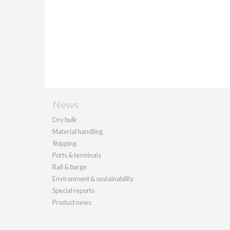
News
Dry bulk
Material handling
Shipping
Ports & terminals
Rail & barge
Environment & sustainability
Special reports
Product news