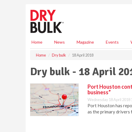
S
k
i
p
t
o
m
Home
News
Magazine
Events
a
i
Home
Dry bulk
18 April 2018
n
c
Dry bulk - 18 April 20
o
n
t
Port Houston contin
e
business”
n
Wednesday 18 April 2018 
t
Port Houston has report
as the primary drivers 