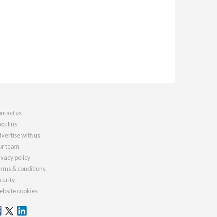
ntact us
out us
vertise with us
r team
ivacy policy
rms & conditions
curity
bsite cookies