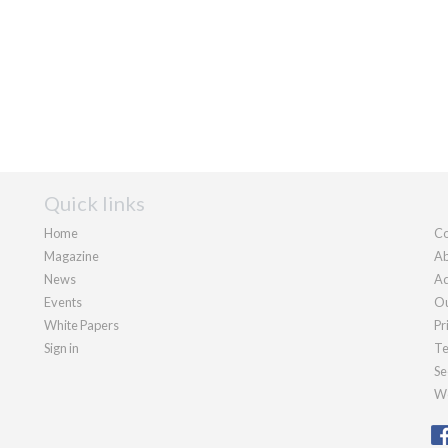
Quick links
Home
Co
Magazine
Ab
News
Ad
Events
Ou
White Papers
Pr
Sign in
Te
Se
We