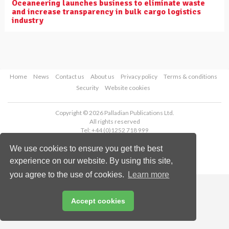
Oceaneering launches business to eliminate waste
and increase transparency in bulk cargo logistics
industry
Home
News
Contact us
About us
Privacy policy
Terms & conditions
Security
Website cookies
Copyright © 2026 Palladian Publications Ltd.
All rights reserved
Tel: +44 (0)1252 718 999
Email:
enquiries@drybulkmagazine.com
We use cookies to ensure you get the best
experience on our website. By using this site,
you agree to the use of cookies.
Learn more
Accept cookies