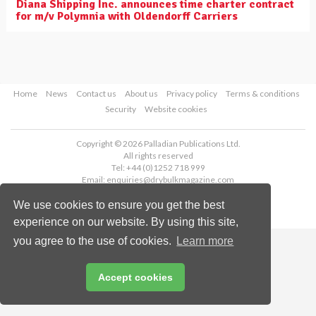
Diana Shipping Inc. announces time charter contract
for m/v Polymnia with Oldendorff Carriers
Home
News
Contact us
About us
Privacy policy
Terms & conditions
Security
Website cookies
Copyright © 2026 Palladian Publications Ltd.
All rights reserved
Tel: +44 (0)1252 718 999
Email:
enquiries@drybulkmagazine.com
We use cookies to ensure you get the best
experience on our website. By using this site,
you agree to the use of cookies.
Learn more
Accept cookies