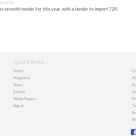
20 09:50
 seventh tender for this year, with a tender to import 720
Quick links
Home
Co
Magazine
Ab
News
Ad
Events
Ou
White Papers
Pr
Sign in
Te
Se
We