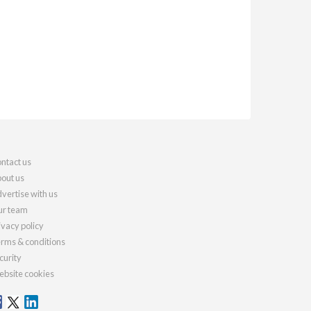
ntact us
out us
vertise with us
r team
ivacy policy
rms & conditions
curity
bsite cookies