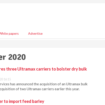
White papers
Advertise
er 2020
s three Ultramax carriers to bolster dry bulk
20 16:15
vices has announced the acquisition of an Ultramax bulk
acquisition of two Ultramax carriers earlier this year.
r to import feed barley