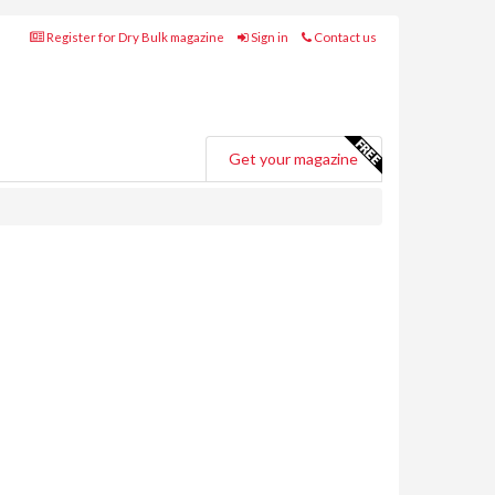
Register for Dry Bulk magazine
Sign in
Contact us
Get your magazine