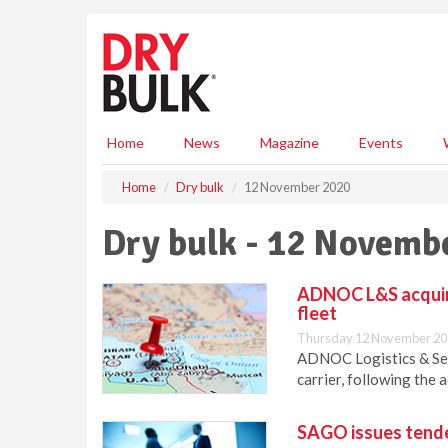
S
k
i
p
t
o
m
Home
News
Magazine
Events
a
i
Home
Dry bulk
12 November 2020
n
c
Dry bulk - 12 Novemb
o
n
t
ADNOC L&S acquire
e
fleet
n
Thursday 12 November 20
t
ADNOC Logistics & Ser
carrier, following the 
SAGO issues tende