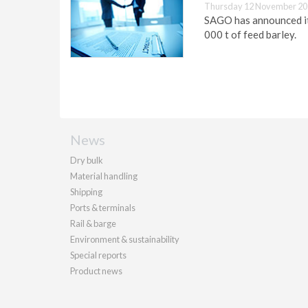
Thursday 12 November 20
SAGO has announced its
000 t of feed barley.
News
Dry bulk
Material handling
Shipping
Ports & terminals
Rail & barge
Environment & sustainability
Special reports
Product news