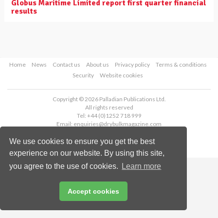
Globus Maritime Limited report first quarter financial
results
Home
News
Contact us
About us
Privacy policy
Terms & conditions
Security
Website cookies
Copyright © 2026 Palladian Publications Ltd.
All rights reserved
Tel: +44 (0)1252 718 999
Email:
enquiries@drybulkmagazine.com
We use cookies to ensure you get the best
experience on our website. By using this site,
you agree to the use of cookies.
Learn more
Accept cookies