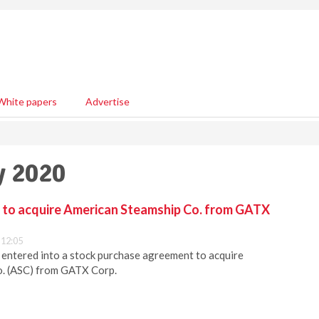
White papers
Advertise
y 2020
c. to acquire American Steamship Co. from GATX
 12:05
s entered into a stock purchase agreement to acquire
. (ASC) from GATX Corp.