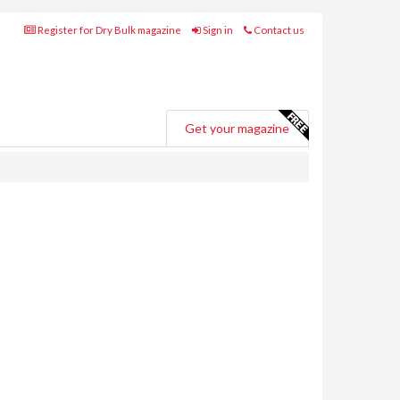
Register for Dry Bulk magazine
Sign in
Contact us
Get your magazine