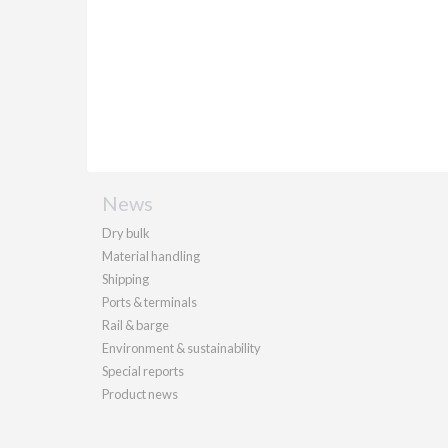
News
Dry bulk
Material handling
Shipping
Ports & terminals
Rail & barge
Environment & sustainability
Special reports
Product news