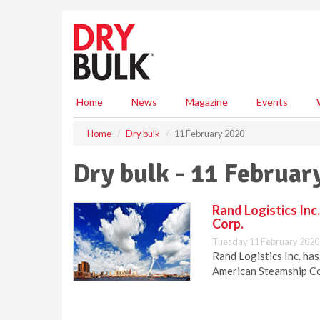
S
k
i
p
t
o
m
Home
News
Magazine
Events
a
i
Home
Dry bulk
11 February 2020
n
c
Dry bulk - 11 Februar
o
n
t
Rand Logistics In
e
Corp.
n
Tuesday 11 February 2020
t
Rand Logistics Inc. ha
American Steamship Co