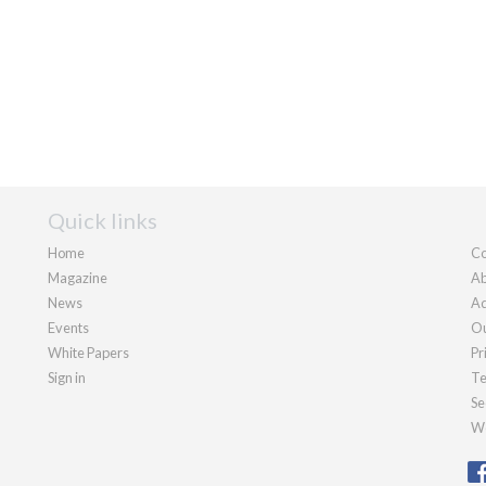
Quick links
Home
Co
Magazine
Ab
News
Ad
Events
Ou
White Papers
Pr
Sign in
Te
Se
We