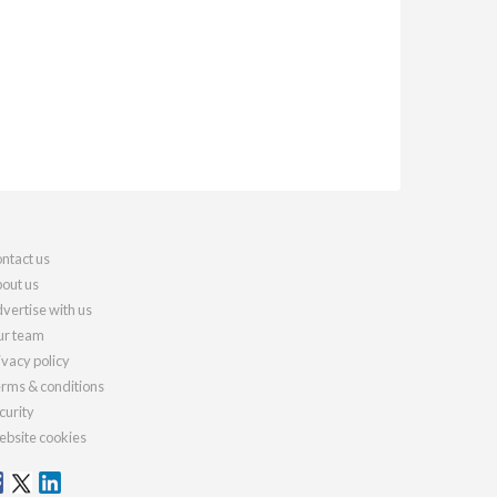
ntact us
out us
vertise with us
r team
ivacy policy
rms & conditions
curity
bsite cookies