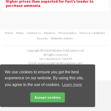
Higher prices than expected for Fact’s tender to
purchase ammonia
Home
News
Contact us
About us
Privacy policy
Terms & conditions
Security
Website cookies
Copyright © 2026 Palladian Publications Ltd.
All rights reserved
Tel: +44 (0)1252 718 999
Email:
enquiries@drybulkmagazine.com
We use cookies to ensure you get the best
experience on our website. By using this site,
you agree to the use of cookies.
Learn more
Accept cookies